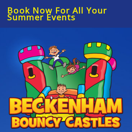
Book Now For All Your
Summer Events