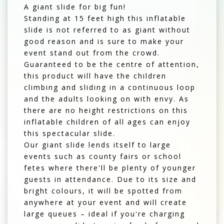
A giant slide for big fun!
Standing at 15 feet high this inflatable
slide is not referred to as giant without
good reason and is sure to make your
event stand out from the crowd.
Guaranteed to be the centre of attention,
this product will have the children
climbing and sliding in a continuous loop
and the adults looking on with envy. As
there are no height restrictions on this
inflatable children of all ages can enjoy
this spectacular slide.
Our giant slide lends itself to large
events such as county fairs or school
fetes where there'll be plenty of younger
guests in attendance. Due to its size and
bright colours, it will be spotted from
anywhere at your event and will create
large queues – ideal if you're charging