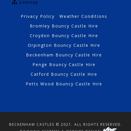
Sitemap
Privacy Policy
Weather Conditions
Bromley Bouncy Castle Hire
Croydon Bouncy Castle Hire
Orpington Bouncy Castle Hire
Beckenham Bouncy Castle Hire
Penge Bouncy Castle Hire
Catford Bouncy Castle Hire
Petts Wood Bouncy Castle Hire
BECKENHAM CASTLES © 2021. ALL RIGHTS RESERVED.