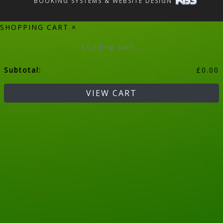
BOOKING SYSTEMS & WEBSITE DESIGN
SHOPPING CART
×
Loading cart...
Subtotal:
£
0.00
VIEW CART