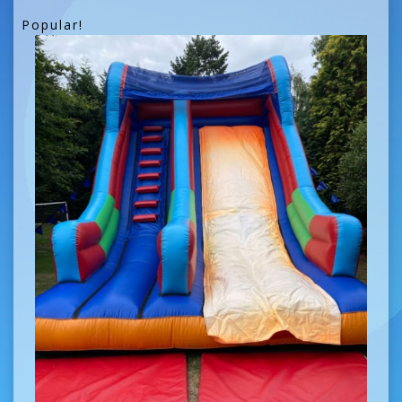
Popular!