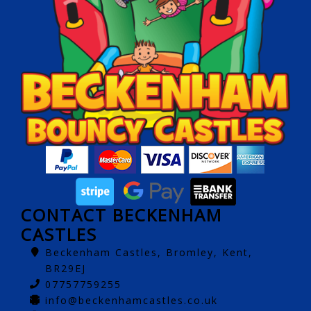
CONTACT BECKENHAM
CASTLES
Beckenham Castles, Bromley, Kent,
BR29EJ
07757759255
info@beckenhamcastles.co.uk