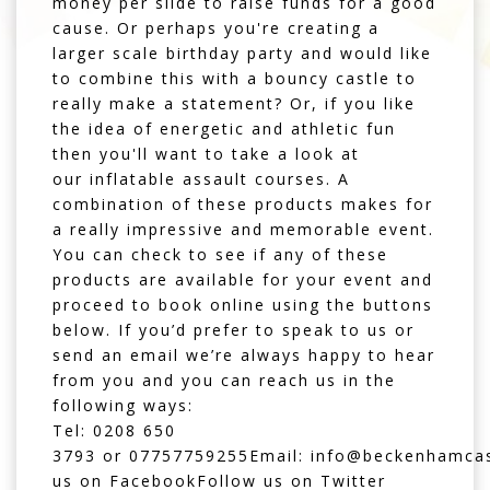
money per slide to raise funds for a good
cause. Or perhaps you're creating a
larger scale birthday party and would like
to combine this with a
bouncy castle
to
really make a statement? Or, if you like
the idea of energetic and athletic fun
then you'll want to take a look at
our
inflatable assault courses
. A
combination of these products makes for
a really impressive and memorable event.
You can check to see if any of these
products are available for your event and
proceed to book online using the buttons
below. If you’d prefer to speak to us or
send an email we’re always happy to hear
from you and you can r
each us
in the
following ways:
Tel:
0208 650
3793
or
07757759255
Email:
info@beckenhamcas
us on
Facebook
Follow us on
Twitter