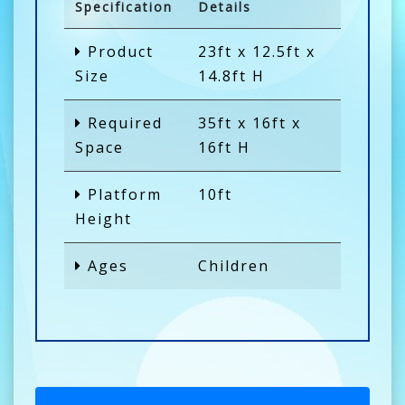
Specification
Details
Product
23ft x 12.5ft x
Size
14.8ft H
Required
35ft x 16ft x
Space
16ft H
Platform
10ft
Height
Ages
Children