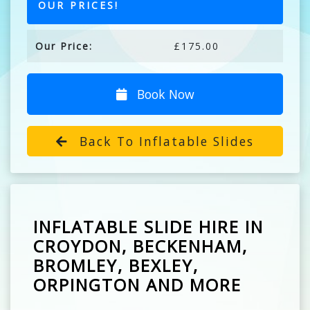
OUR PRICES!
Our Price:
£175.00
Book Now
Back To Inflatable Slides
INFLATABLE SLIDE HIRE IN
CROYDON, BECKENHAM,
BROMLEY, BEXLEY,
ORPINGTON AND MORE