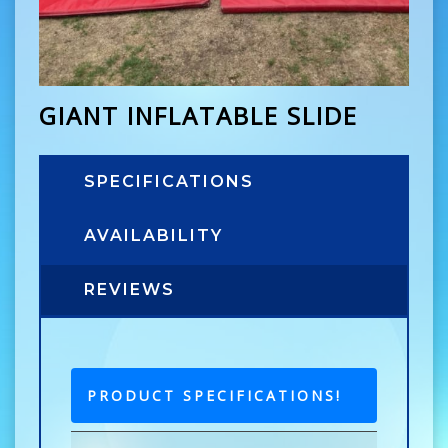
GIANT INFLATABLE SLIDE
SPECIFICATIONS
AVAILABILITY
REVIEWS
PRODUCT SPECIFICATIONS!