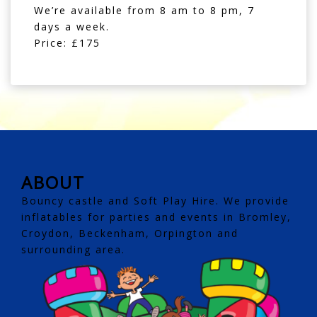
We’re available from 8 am to 8 pm, 7
days a week.
Price: £175
ABOUT
Bouncy castle and Soft Play Hire. We provide
inflatables for parties and events in Bromley,
Croydon, Beckenham, Orpington and
surrounding area.