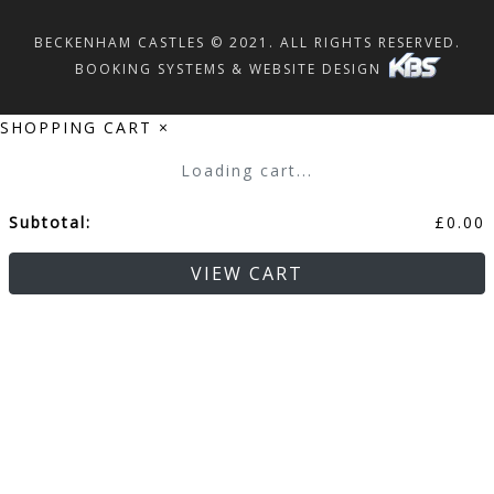
BECKENHAM CASTLES © 2021. ALL RIGHTS RESERVED.
BOOKING SYSTEMS & WEBSITE DESIGN
SHOPPING CART
×
Loading cart...
Subtotal:
£
0.00
VIEW CART