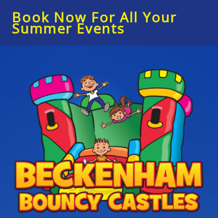
Book Now For All Your
Summer Events