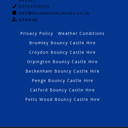
07757759255
info@beckenhamcastles.co.uk
Sitemap
Privacy Policy
Weather Conditions
Bromley Bouncy Castle Hire
Croydon Bouncy Castle Hire
Orpington Bouncy Castle Hire
Beckenham Bouncy Castle Hire
Penge Bouncy Castle Hire
Catford Bouncy Castle Hire
Petts Wood Bouncy Castle Hire