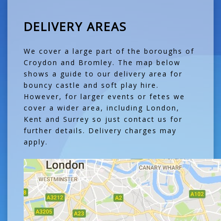
DELIVERY AREAS
We cover a large part of the boroughs of
Croydon and Bromley. The map below
shows a guide to our delivery area for
bouncy castle and soft play hire.
However, for larger events or fetes we
cover a wider area, including London,
Kent and Surrey so just contact us for
further details. Delivery charges may
apply.