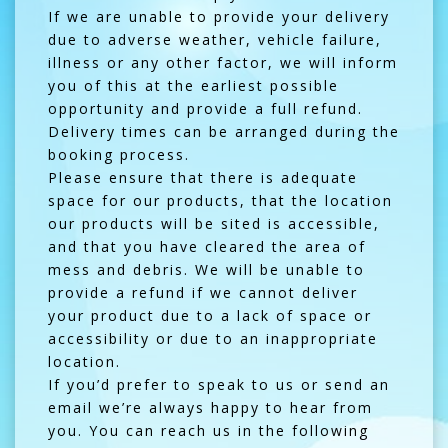
If we are unable to provide your delivery
due to adverse weather, vehicle failure,
illness or any other factor, we will inform
you of this at the earliest possible
opportunity and provide a full refund.
Delivery times can be arranged during the
booking process.
Please ensure that there is adequate
space for our products, that the location
our products will be sited is accessible,
and that you have cleared the area of
mess and debris. We will be unable to
provide a refund if we cannot deliver
your product due to a lack of space or
accessibility or due to an inappropriate
location.
If you’d prefer to speak to us or send an
email we’re always happy to hear from
you. You can reach us in the following