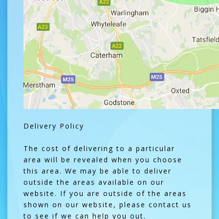
Delivery Policy
The cost of delivering to a particular
area will be revealed when you choose
this area. We may be able to deliver
outside the areas available on our
website. If you are outside of the areas
shown on our website, please contact us
to see if we can help you out.