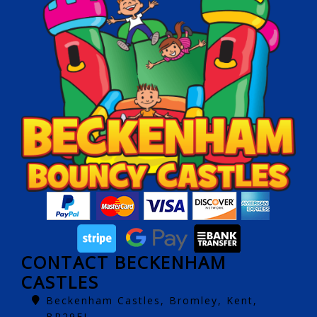
CONTACT BECKENHAM
CASTLES
Beckenham Castles, Bromley, Kent,
BR29EJ