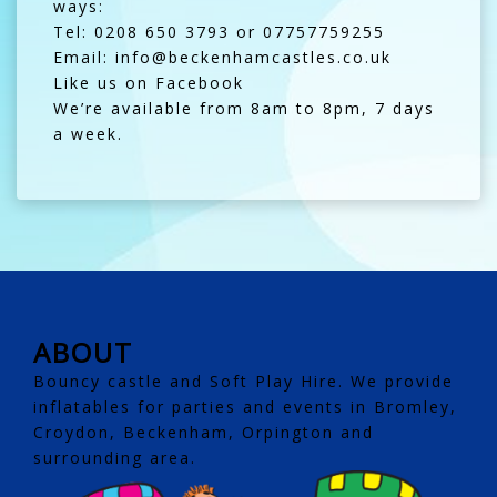
ways:
Tel: 0208 650 3793 or 07757759255
Email: info@beckenhamcastles.co.uk
Like us on Facebook
We’re available from 8am to 8pm, 7 days
a week.
ABOUT
Bouncy castle and Soft Play Hire. We provide
inflatables for parties and events in Bromley,
Croydon, Beckenham, Orpington and
surrounding area.